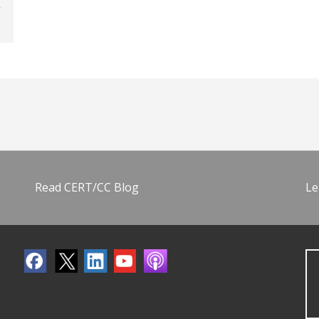
Read CERT/CC Blog
Le