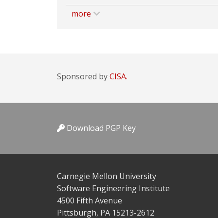
more
Sponsored by
CISA.
Download PGP Key
Carnegie Mellon University
Software Engineering Institute
4500 Fifth Avenue
Pittsburgh, PA 15213-2612