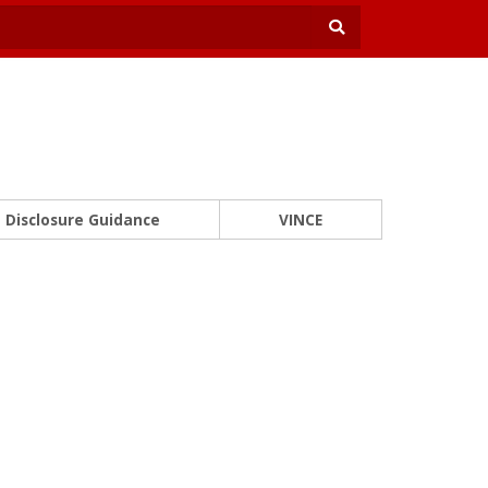
Disclosure Guidance
VINCE