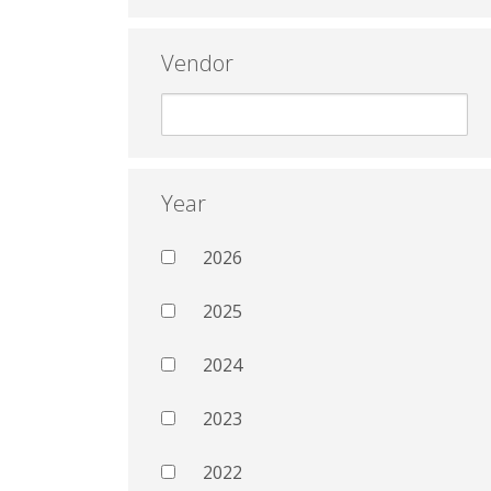
Vendor
Year
2026
2025
2024
2023
2022