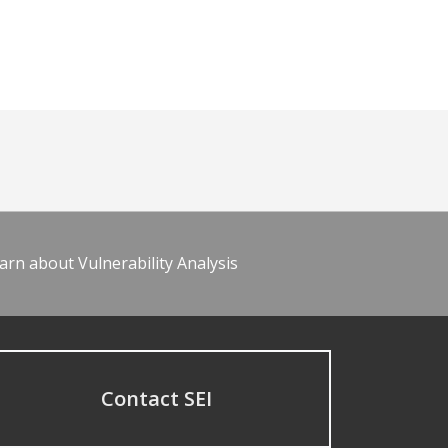
arn about Vulnerability Analysis
Contact SEI