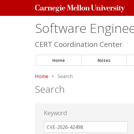
Carnegie
Mellon
University
Software Engineer
CERT Coordination Center
Home
Notes
Home
Current:
Search
Search
Keyword