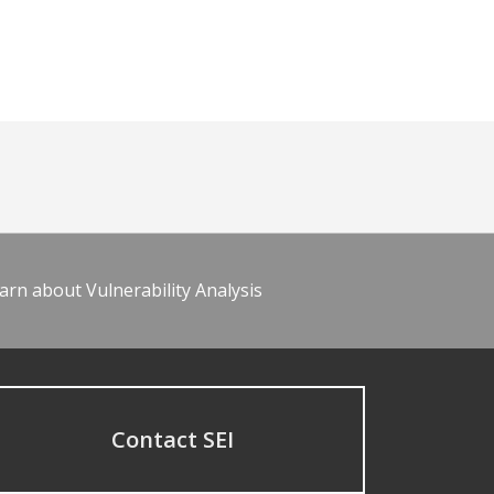
arn about Vulnerability Analysis
Contact SEI