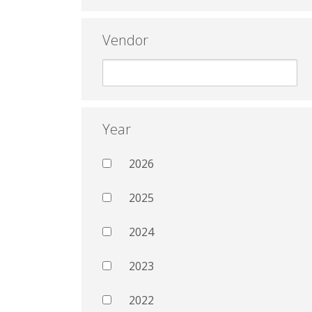
Vendor
Year
2026
2025
2024
2023
2022