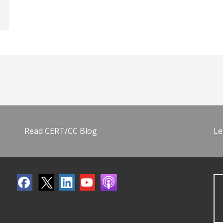
Read CERT/CC Blog
Le