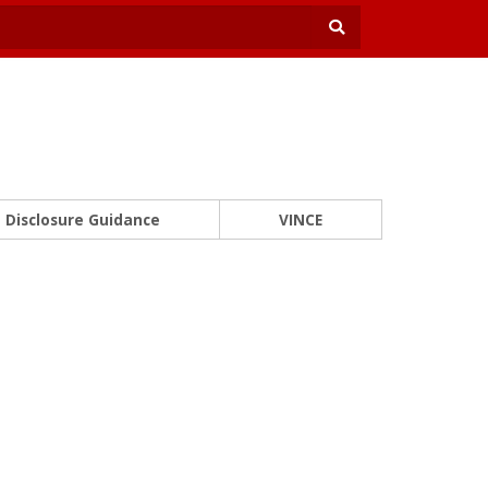
Disclosure Guidance
VINCE