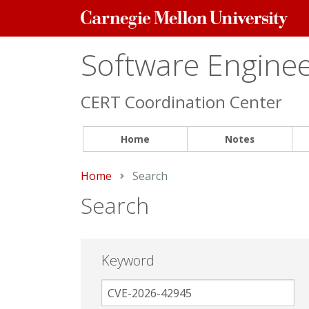
Carnegie
Mellon
University
Software Engineer
CERT Coordination Center
Home
Notes
Home
Current:
Search
Search
Keyword