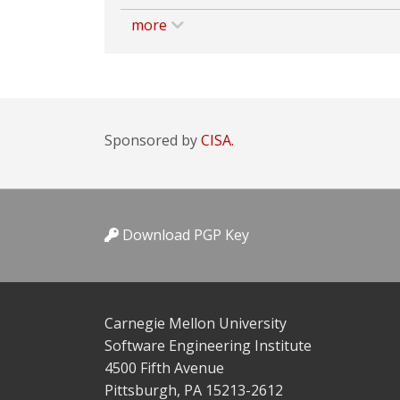
more
Sponsored by
CISA.
Download PGP Key
Carnegie Mellon University
Software Engineering Institute
4500 Fifth Avenue
Pittsburgh, PA 15213-2612