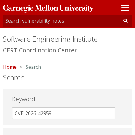
Carnegie
Mellon
University
Software Engineering Institute
CERT Coordination Center
Home
Current:
Search
Search
Keyword