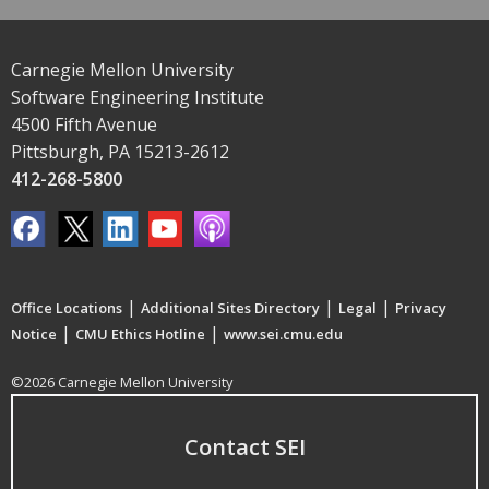
Carnegie Mellon University
Software Engineering Institute
4500 Fifth Avenue
Pittsburgh, PA 15213-2612
412-268-5800
|
|
|
Office Locations
Additional Sites Directory
Legal
Privacy
|
|
Notice
CMU Ethics Hotline
www.sei.cmu.edu
©2026 Carnegie Mellon University
Contact SEI