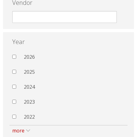
Vendor
Year
2026
2025
2024
2023
2022
more