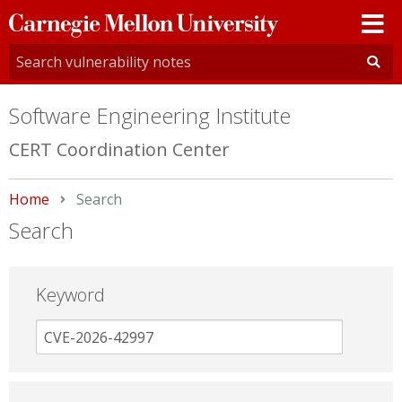
Carnegie
Mellon
University
Software Engineering Institute
CERT Coordination Center
Home
Current:
Search
Search
Keyword