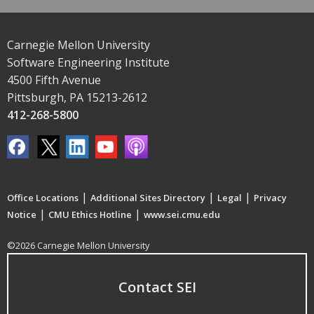
Carnegie Mellon University
Software Engineering Institute
4500 Fifth Avenue
Pittsburgh, PA 15213-2612
412-268-5800
|
|
|
Office Locations
Additional Sites Directory
Legal
Privacy
|
|
Notice
CMU Ethics Hotline
www.sei.cmu.edu
©2026 Carnegie Mellon University
Contact SEI