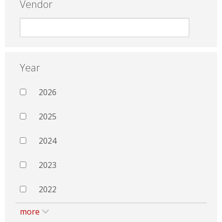
Vendor
Year
2026
2025
2024
2023
2022
more