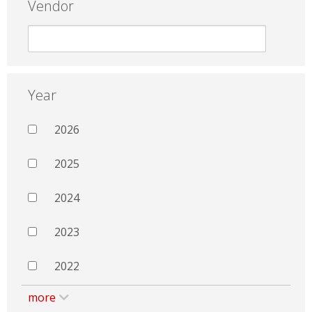
Vendor
Year
2026
2025
2024
2023
2022
more