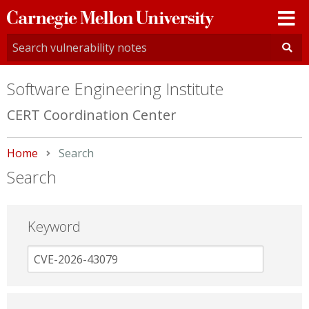
Carnegie
Mellon
University
Software Engineering Institute
CERT Coordination Center
Home
Current:
Search
Search
Keyword