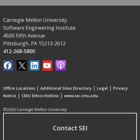
Carnegie Mellon University
Software Engineering Institute
4500 Fifth Avenue
Pittsburgh, PA 15213-2612
412-268-5800
|
|
|
Office Locations
Additional Sites Directory
Legal
Privacy
|
|
Notice
CMU Ethics Hotline
www.sei.cmu.edu
©2026 Carnegie Mellon University
Contact SEI