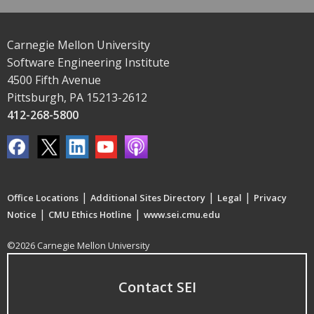
Carnegie Mellon University
Software Engineering Institute
4500 Fifth Avenue
Pittsburgh, PA 15213-2612
412-268-5800
|
|
|
Office Locations
Additional Sites Directory
Legal
Privacy
|
|
Notice
CMU Ethics Hotline
www.sei.cmu.edu
©2026 Carnegie Mellon University
Contact SEI