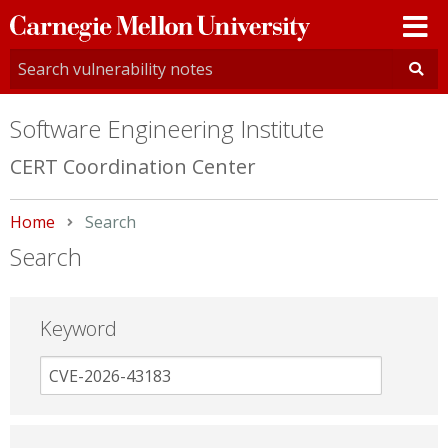
Carnegie
Mellon
University
Software Engineering Institute
CERT Coordination Center
Home
Current:
Search
Search
Keyword