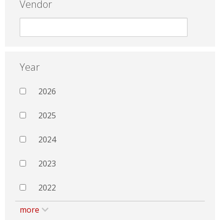
Vendor
Year
2026
2025
2024
2023
2022
more