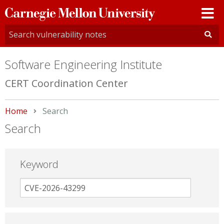
Carnegie
Mellon
University
Software Engineering Institute
CERT Coordination Center
Home
Current:
Search
Search
Keyword