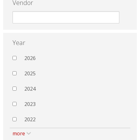
Vendor
Year
2026
2025
2024
2023
2022
more