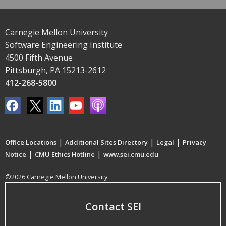
Carnegie Mellon University
Software Engineering Institute
4500 Fifth Avenue
Pittsburgh, PA 15213-2612
412-268-5800
|
|
|
Office Locations
Additional Sites Directory
Legal
Privacy
|
|
Notice
CMU Ethics Hotline
www.sei.cmu.edu
©2026 Carnegie Mellon University
Contact SEI