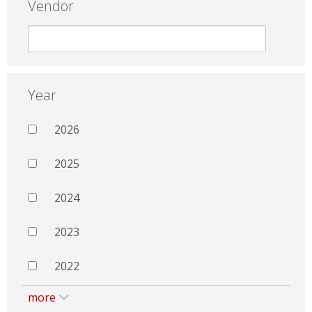
Vendor
Year
2026
2025
2024
2023
2022
more