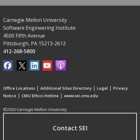
Carnegie Mellon University
Software Engineering Institute
4500 Fifth Avenue
Pittsburgh, PA 15213-2612
412-268-5800
|
|
|
Office Locations
Additional Sites Directory
Legal
Privacy
|
|
Notice
CMU Ethics Hotline
www.sei.cmu.edu
©2026 Carnegie Mellon University
Contact SEI