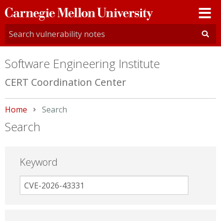
Carnegie
Mellon
University
Software Engineering Institute
CERT Coordination Center
Home
Current:
Search
Search
Keyword