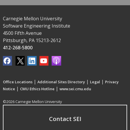
Carnegie Mellon University
Software Engineering Institute
4500 Fifth Avenue
Pittsburgh, PA 15213-2612
412-268-5800
|
|
|
Office Locations
Additional Sites Directory
Legal
Privacy
|
|
Notice
CMU Ethics Hotline
www.sei.cmu.edu
©2026 Carnegie Mellon University
Contact SEI