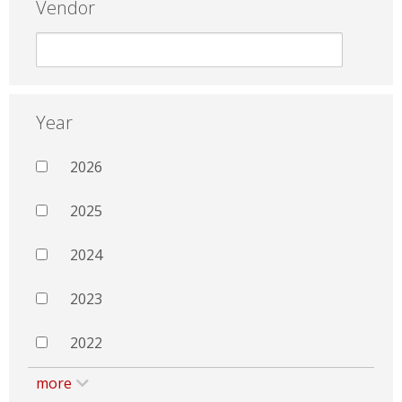
Vendor
Year
2026
2025
2024
2023
2022
more