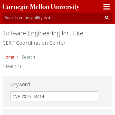
Carnegie
Mellon
University
Software Engineering Institute
CERT Coordination Center
Home
Current:
Search
Search
Keyword