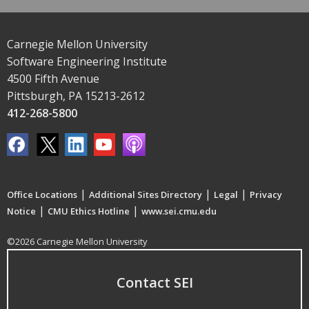
Carnegie Mellon University
Software Engineering Institute
4500 Fifth Avenue
Pittsburgh, PA 15213-2612
412-268-5800
|
|
|
Office Locations
Additional Sites Directory
Legal
Privacy
|
|
Notice
CMU Ethics Hotline
www.sei.cmu.edu
©2026 Carnegie Mellon University
Contact SEI