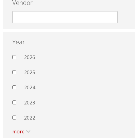
Vendor
Year
2026
2025
2024
2023
2022
more