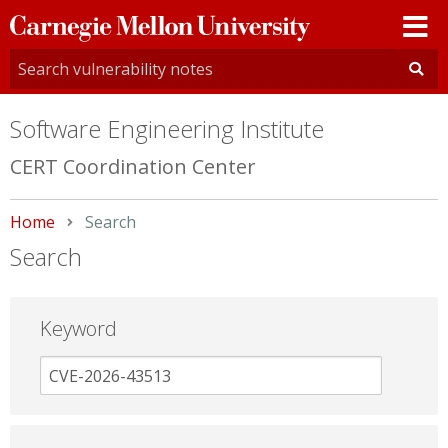
Carnegie
Mellon
University
Software Engineering Institute
CERT Coordination Center
Home
Current:
Search
Search
Keyword