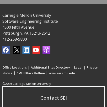
Carnegie Mellon University
Software Engineering Institute
4500 Fifth Avenue
Pittsburgh, PA 15213-2612
412-268-5800
|
|
|
Office Locations
Additional Sites Directory
Legal
Privacy
|
|
Notice
CMU Ethics Hotline
www.sei.cmu.edu
©2026 Carnegie Mellon University
Contact SEI