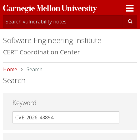
Carnegie
Mellon
University
Software Engineering Institute
CERT Coordination Center
Home
Current:
Search
Search
Keyword