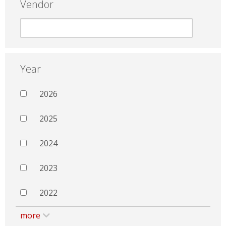
Vendor
Year
2026
2025
2024
2023
2022
more