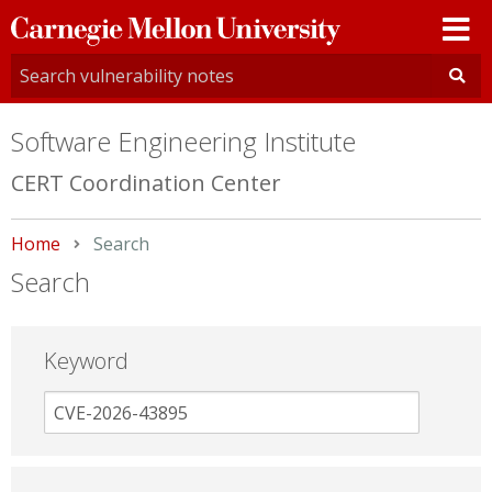
Carnegie
Mellon
University
Software Engineering Institute
CERT Coordination Center
Home
Current:
Search
Search
Keyword