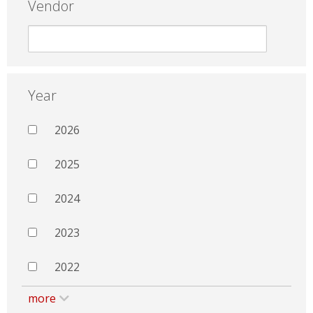
Vendor
Year
2026
2025
2024
2023
2022
more