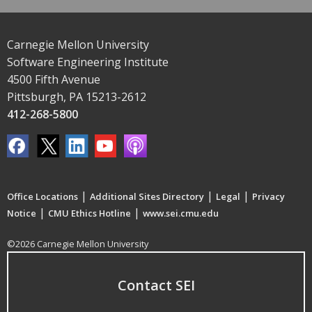
Carnegie Mellon University
Software Engineering Institute
4500 Fifth Avenue
Pittsburgh, PA 15213-2612
412-268-5800
|
|
|
Office Locations
Additional Sites Directory
Legal
Privacy
|
|
Notice
CMU Ethics Hotline
www.sei.cmu.edu
©2026 Carnegie Mellon University
Contact SEI