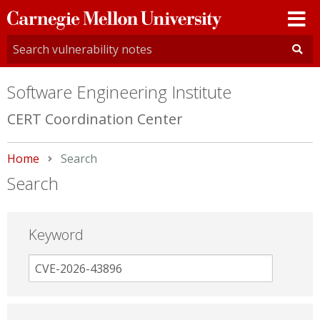
Carnegie
Mellon
University
Software Engineering Institute
CERT Coordination Center
Home
Current:
Search
Search
Keyword