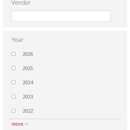
Vendor
Year
2026
2025
2024
2023
2022
more