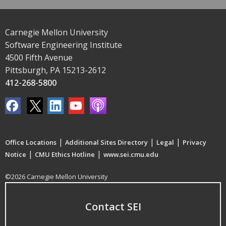
Carnegie Mellon University
Software Engineering Institute
4500 Fifth Avenue
Pittsburgh, PA 15213-2612
412-268-5800
|
|
|
Office Locations
Additional Sites Directory
Legal
Privacy
|
|
Notice
CMU Ethics Hotline
www.sei.cmu.edu
©2026 Carnegie Mellon University
Contact SEI