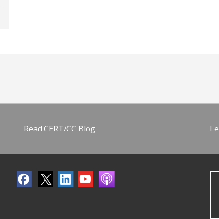
Read CERT/CC Blog
Le