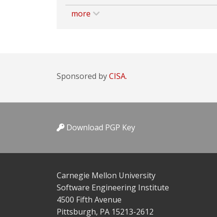
more
Sponsored by
CISA.
Download PGP Key
Carnegie Mellon University
Software Engineering Institute
4500 Fifth Avenue
Pittsburgh, PA 15213-2612