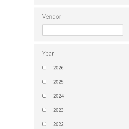
Vendor
Year
2026
2025
2024
2023
2022