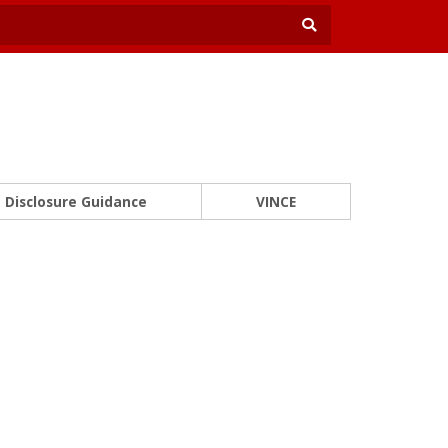
Disclosure Guidance
VINCE