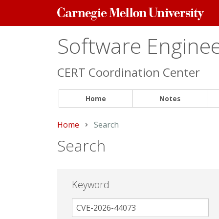
Carnegie
Mellon
University
Software Engineer
CERT Coordination Center
Home
Notes
Home
Current:
Search
Search
Keyword