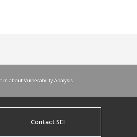
arn about Vulnerability Analysis
Contact SEI