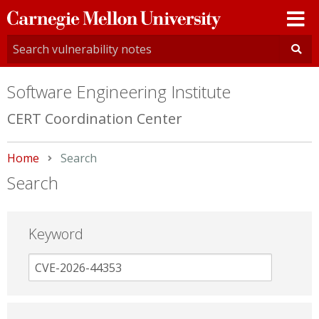
Carnegie
Mellon
University
Software Engineering Institute
CERT Coordination Center
Home
Current:
Search
Search
Keyword