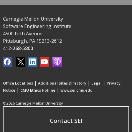
Carnegie Mellon University
Software Engineering Institute
4500 Fifth Avenue
Pittsburgh, PA 15213-2612
412-268-5800
|
|
|
Office Locations
Additional Sites Directory
Legal
Privacy
|
|
Notice
CMU Ethics Hotline
www.sei.cmu.edu
©2026 Carnegie Mellon University
Contact SEI