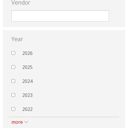
Vendor
Year
2026
2025
2024
2023
2022
more