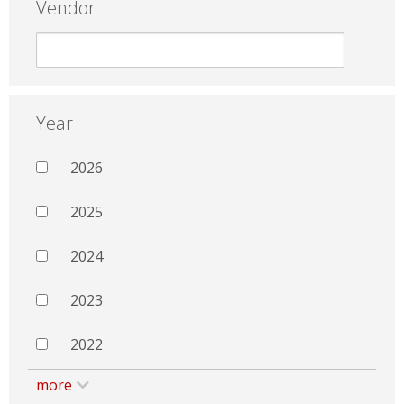
Vendor
Year
2026
2025
2024
2023
2022
more