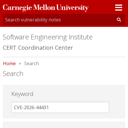
Carnegie
Mellon
University
Software Engineering Institute
CERT Coordination Center
Home
Current:
Search
Search
Keyword