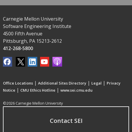
Carnegie Mellon University
Software Engineering Institute
4500 Fifth Avenue
Pittsburgh, PA 15213-2612
412-268-5800
|
|
|
Office Locations
Additional Sites Directory
Legal
Privacy
|
|
Notice
CMU Ethics Hotline
www.sei.cmu.edu
©2026 Carnegie Mellon University
Contact SEI