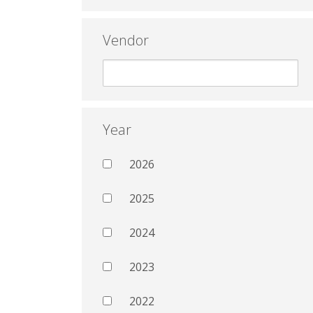
Vendor
Year
2026
2025
2024
2023
2022