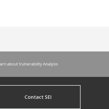
arn about Vulnerability Analysis
Contact SEI