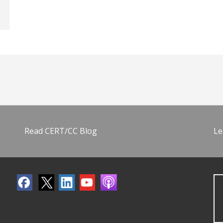
Read CERT/CC Blog
Le