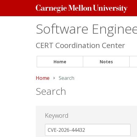
Carnegie
Mellon
University
Software Engineer
CERT Coordination Center
Home
Notes
Home
Current:
Search
Search
Keyword