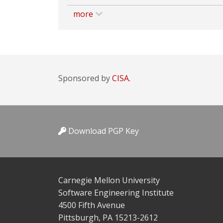
more
Sponsored by
CISA.
Download PGP Key
Carnegie Mellon University
Software Engineering Institute
4500 Fifth Avenue
Pittsburgh, PA 15213-2612