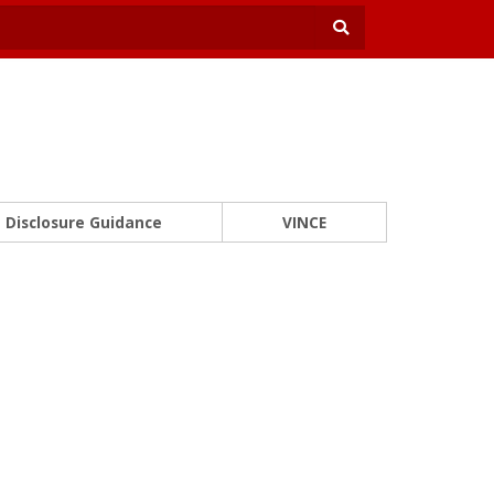
Disclosure Guidance
VINCE