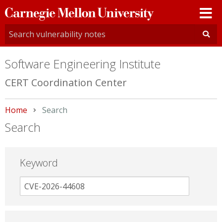
Carnegie
Mellon
University
Software Engineering Institute
CERT Coordination Center
Home
Current:
Search
Search
Keyword