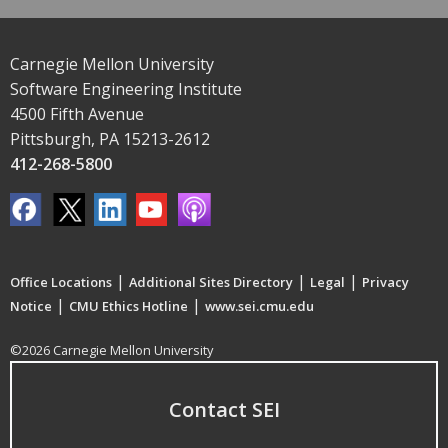
Carnegie Mellon University
Software Engineering Institute
4500 Fifth Avenue
Pittsburgh, PA 15213-2612
412-268-5800
|
|
|
Office Locations
Additional Sites Directory
Legal
Privacy
|
|
Notice
CMU Ethics Hotline
www.sei.cmu.edu
©2026 Carnegie Mellon University
Contact SEI