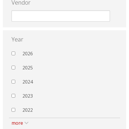
Vendor
Year
2026
2025
2024
2023
2022
more