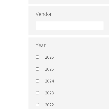
Vendor
Year
2026
2025
2024
2023
2022