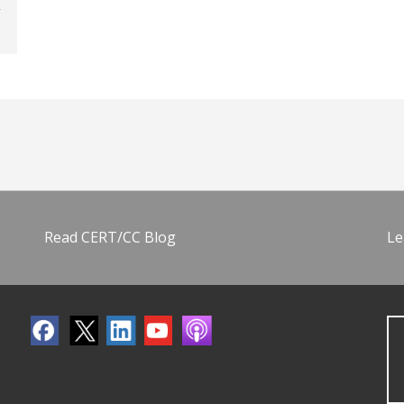
Read CERT/CC Blog
Le