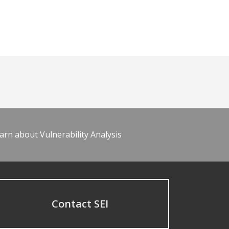
arn about Vulnerability Analysis
Contact SEI