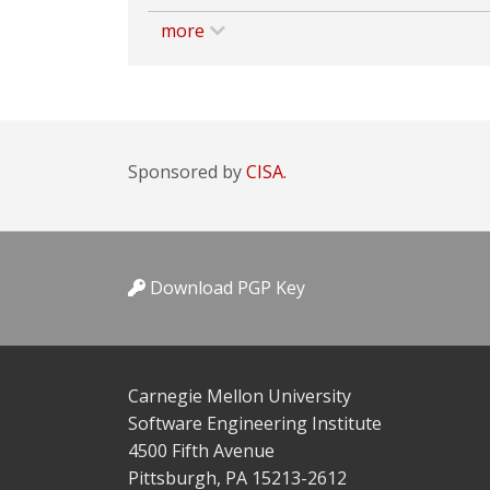
more
Sponsored by
CISA.
Download PGP Key
Carnegie Mellon University
Software Engineering Institute
4500 Fifth Avenue
Pittsburgh, PA 15213-2612