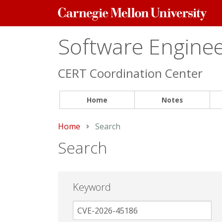
Carnegie
Mellon
University
Software Engineer
CERT Coordination Center
Home
Notes
Home
Current:
Search
Search
Keyword