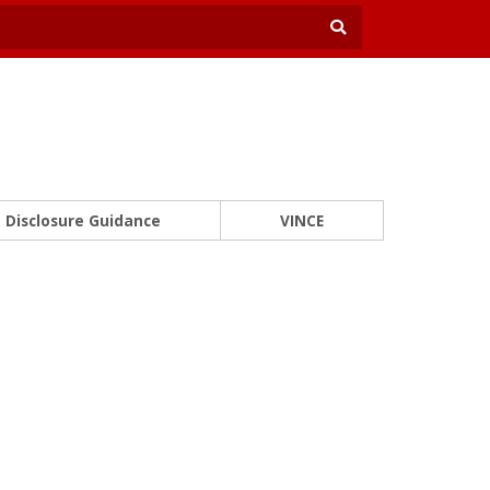
Disclosure Guidance
VINCE