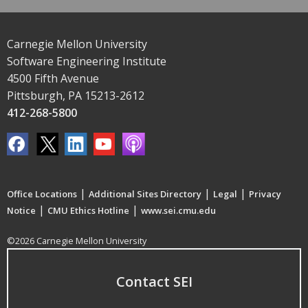
Carnegie Mellon University
Software Engineering Institute
4500 Fifth Avenue
Pittsburgh, PA 15213-2612
412-268-5800
|
|
|
Office Locations
Additional Sites Directory
Legal
Privacy
|
|
Notice
CMU Ethics Hotline
www.sei.cmu.edu
©2026 Carnegie Mellon University
Contact SEI