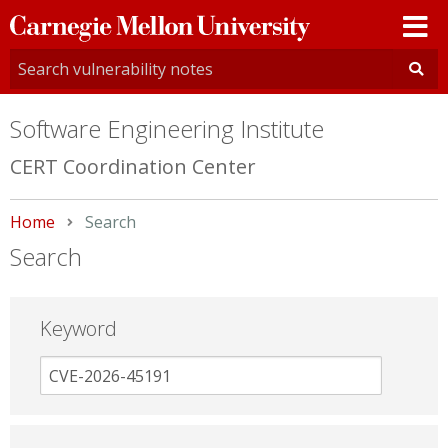
Carnegie
Mellon
University
Software Engineering Institute
CERT Coordination Center
Home
Current:
Search
Search
Keyword