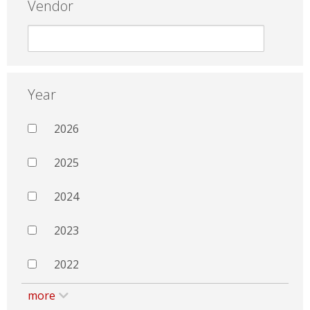
Vendor
Year
2026
2025
2024
2023
2022
more