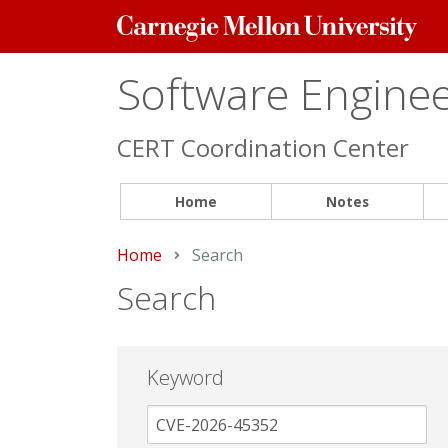
Carnegie
Mellon
University
Software Engineer
CERT Coordination Center
Home
Notes
Home
Current:
Search
Search
Keyword