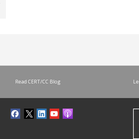
Read CERT/CC Blog
Le