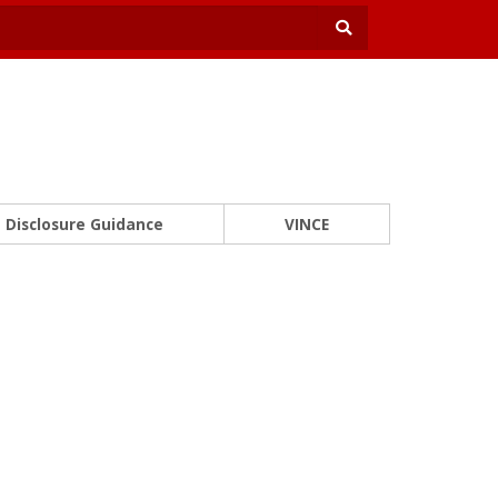
Disclosure Guidance
VINCE