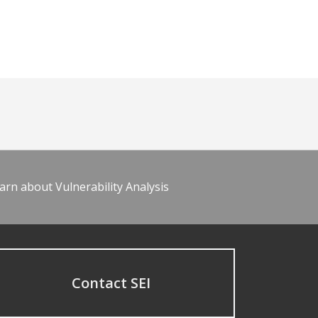
arn about Vulnerability Analysis
Contact SEI