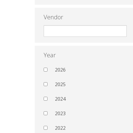
Vendor
Year
2026
2025
2024
2023
2022