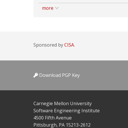
more
Sponsored by
CISA.
Download PGP Key
Carnegie Mellon University
Software Engineering Institute
4500 Fifth Avenue
Pittsburgh, PA 15213-2612