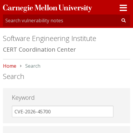
Carnegie
Mellon
University
Software Engineering Institute
CERT Coordination Center
Home
Current:
Search
Search
Keyword