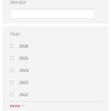
Vendor
Year
2026
2025
2024
2023
2022
more