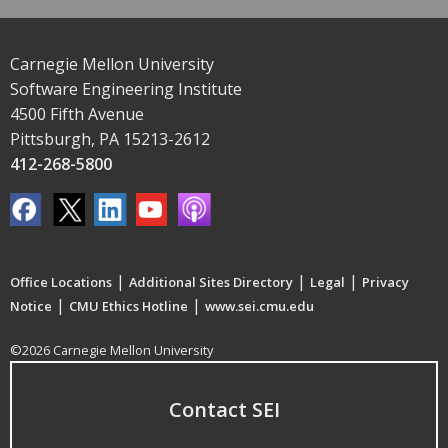
Carnegie Mellon University
Software Engineering Institute
4500 Fifth Avenue
Pittsburgh, PA 15213-2612
412-268-5800
|
|
|
Office Locations
Additional Sites Directory
Legal
Privacy
|
|
Notice
CMU Ethics Hotline
www.sei.cmu.edu
©2026 Carnegie Mellon University
Contact SEI