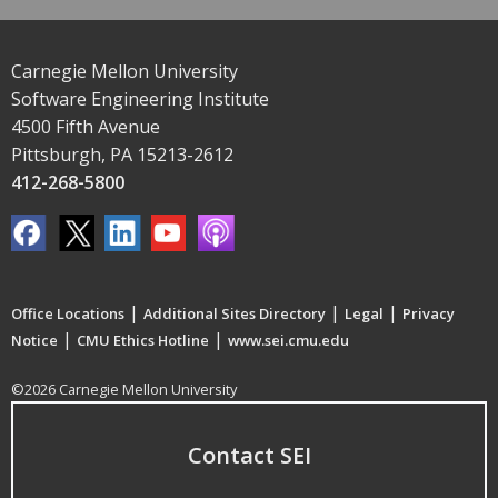
Carnegie Mellon University
Software Engineering Institute
4500 Fifth Avenue
Pittsburgh, PA 15213-2612
412-268-5800
|
|
|
Office Locations
Additional Sites Directory
Legal
Privacy
|
|
Notice
CMU Ethics Hotline
www.sei.cmu.edu
©2026 Carnegie Mellon University
Contact SEI