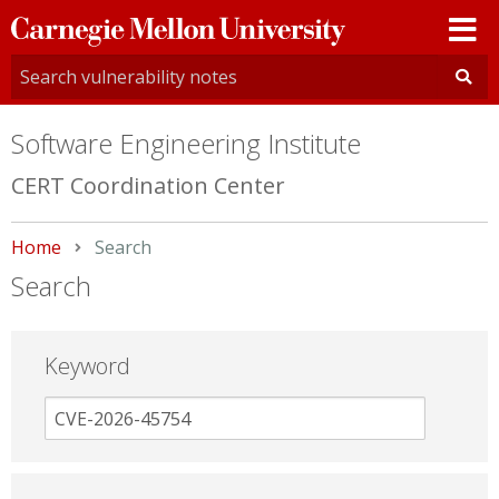
Carnegie
Mellon
University
Software Engineering Institute
CERT Coordination Center
Home
Current:
Search
Search
Keyword