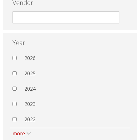
Vendor
Year
2026
2025
2024
2023
2022
more