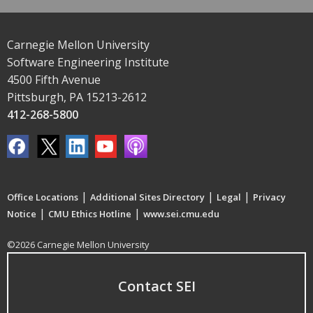
Carnegie Mellon University
Software Engineering Institute
4500 Fifth Avenue
Pittsburgh, PA 15213-2612
412-268-5800
|
|
|
Office Locations
Additional Sites Directory
Legal
Privacy
|
|
Notice
CMU Ethics Hotline
www.sei.cmu.edu
©2026 Carnegie Mellon University
Contact SEI