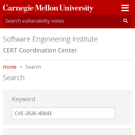
Carnegie
Mellon
University
Software Engineering Institute
CERT Coordination Center
Home
Current:
Search
Search
Keyword