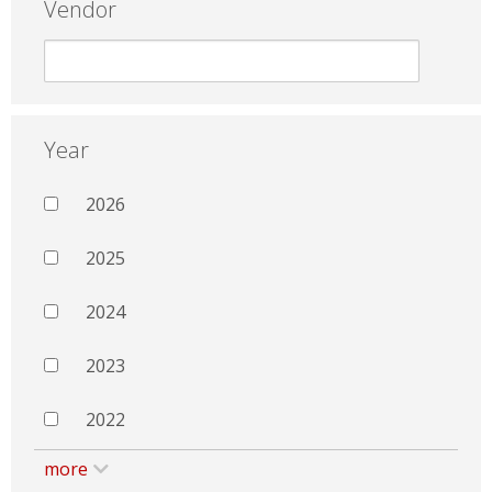
Vendor
Year
2026
2025
2024
2023
2022
more