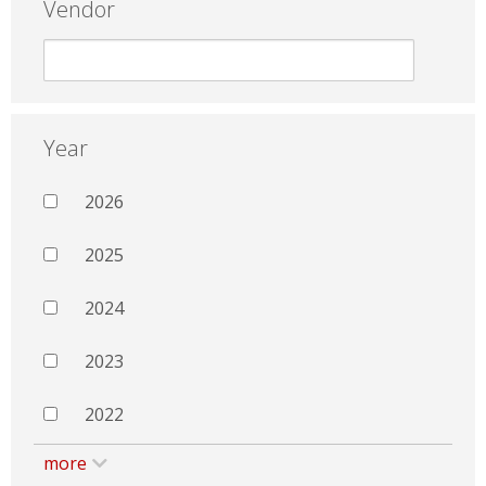
Vendor
Year
2026
2025
2024
2023
2022
more