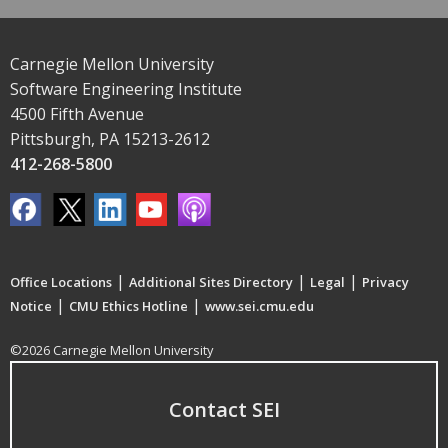
Carnegie Mellon University
Software Engineering Institute
4500 Fifth Avenue
Pittsburgh, PA 15213-2612
412-268-5800
|
|
|
Office Locations
Additional Sites Directory
Legal
Privacy
|
|
Notice
CMU Ethics Hotline
www.sei.cmu.edu
©2026 Carnegie Mellon University
Contact SEI