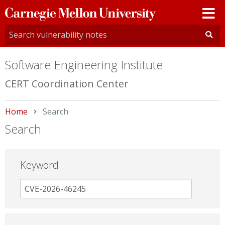
Carnegie
Mellon
University
Software Engineering Institute
CERT Coordination Center
Home
Current:
Search
Search
Keyword