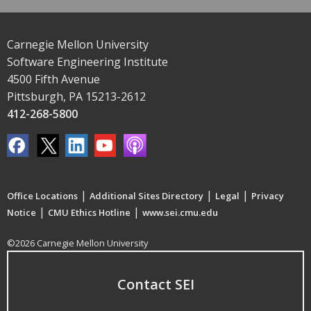
Carnegie Mellon University
Software Engineering Institute
4500 Fifth Avenue
Pittsburgh, PA 15213-2612
412-268-5800
|
|
|
Office Locations
Additional Sites Directory
Legal
Privacy
|
|
Notice
CMU Ethics Hotline
www.sei.cmu.edu
©2026 Carnegie Mellon University
Contact SEI