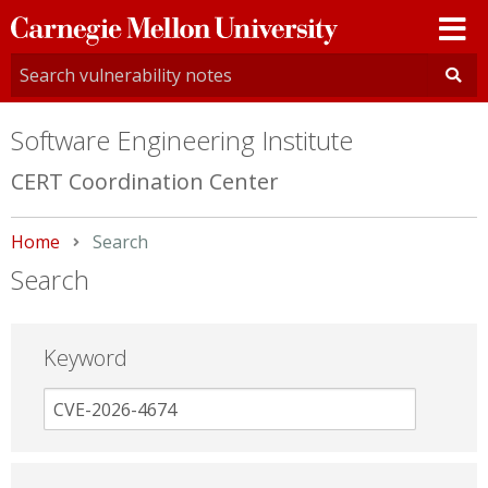
Carnegie
Mellon
University
Software Engineering Institute
CERT Coordination Center
Home
Current:
Search
Search
Keyword