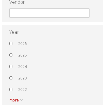
Vendor
Year
2026
2025
2024
2023
2022
more