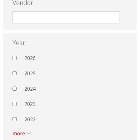
Vendor
Year
2026
2025
2024
2023
2022
more