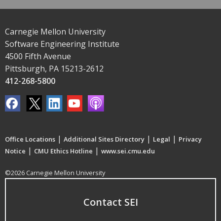
Carnegie Mellon University
Software Engineering Institute
4500 Fifth Avenue
Pittsburgh, PA 15213-2612
412-268-5800
|
|
|
Office Locations
Additional Sites Directory
Legal
Privacy
|
|
Notice
CMU Ethics Hotline
www.sei.cmu.edu
©2026 Carnegie Mellon University
Contact SEI