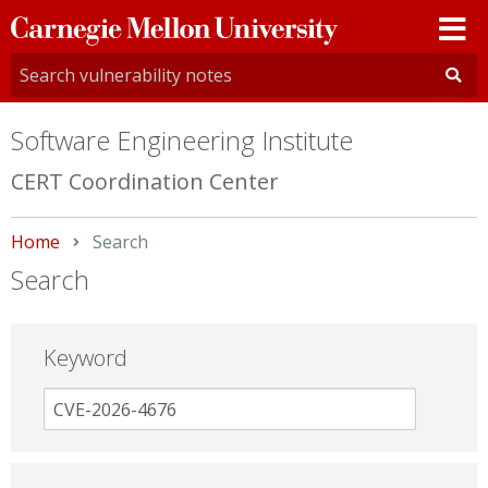
Carnegie
Mellon
University
Software Engineering Institute
CERT Coordination Center
Home
Current:
Search
Search
Keyword