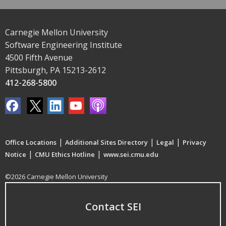
Carnegie Mellon University
Software Engineering Institute
4500 Fifth Avenue
Pittsburgh, PA 15213-2612
412-268-5800
|
|
|
Office Locations
Additional Sites Directory
Legal
Privacy
|
|
Notice
CMU Ethics Hotline
www.sei.cmu.edu
©2026 Carnegie Mellon University
Contact SEI