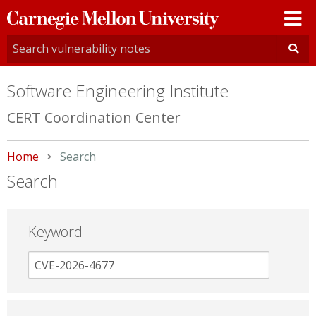
Carnegie
Mellon
University
Software Engineering Institute
CERT Coordination Center
Home
Current:
Search
Search
Keyword