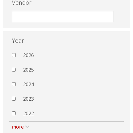
Vendor
Year
2026
2025
2024
2023
2022
more