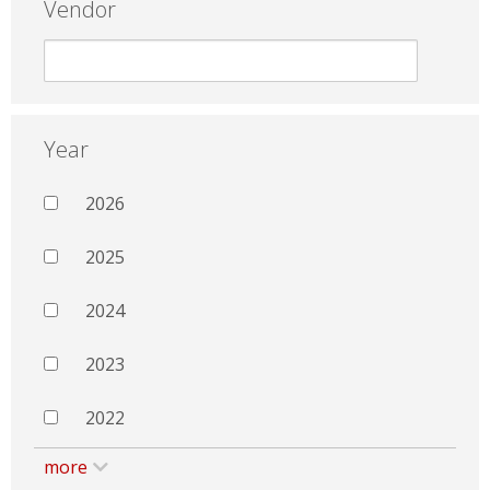
Vendor
Year
2026
2025
2024
2023
2022
more