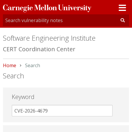
Carnegie
Mellon
University
Software Engineering Institute
CERT Coordination Center
Home
Current:
Search
Search
Keyword