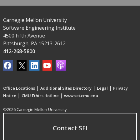
Carnegie Mellon University
Software Engineering Institute
4500 Fifth Avenue
Pittsburgh, PA 15213-2612
412-268-5800
|
|
|
Office Locations
Additional Sites Directory
Legal
Privacy
|
|
Notice
CMU Ethics Hotline
www.sei.cmu.edu
©2026 Carnegie Mellon University
Contact SEI