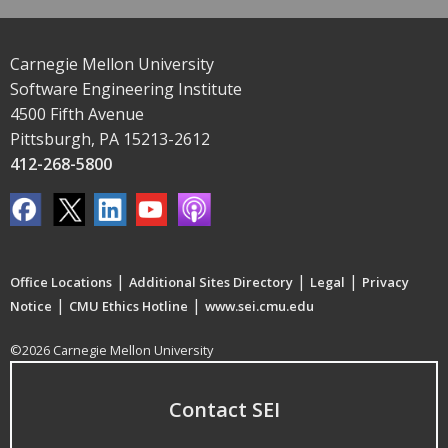
Carnegie Mellon University
Software Engineering Institute
4500 Fifth Avenue
Pittsburgh, PA 15213-2612
412-268-5800
|
|
|
Office Locations
Additional Sites Directory
Legal
Privacy
|
|
Notice
CMU Ethics Hotline
www.sei.cmu.edu
©2026 Carnegie Mellon University
Contact SEI