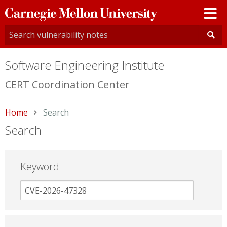
Carnegie
Mellon
University
Software Engineering Institute
CERT Coordination Center
Home
Current:
Search
Search
Keyword