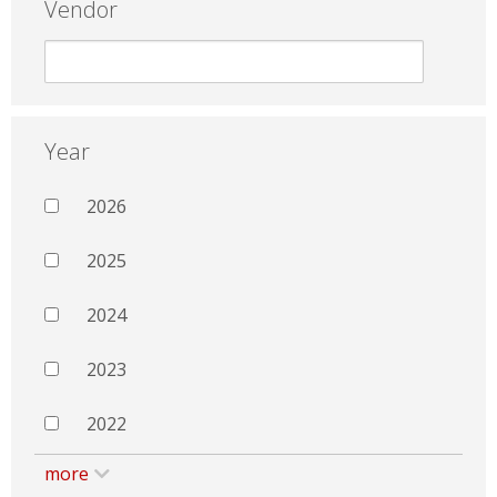
Vendor
Year
2026
2025
2024
2023
2022
more