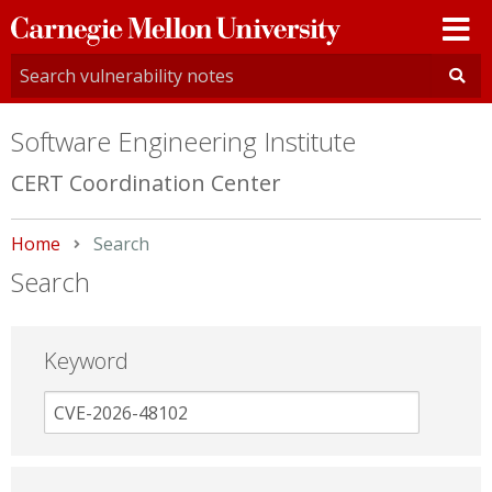
Carnegie
Mellon
University
Software Engineering Institute
CERT Coordination Center
Home
Current:
Search
Search
Keyword