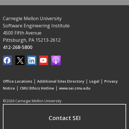
Carnegie Mellon University
Software Engineering Institute
4500 Fifth Avenue
Pittsburgh, PA 15213-2612
412-268-5800
|
|
|
Office Locations
Additional Sites Directory
Legal
Privacy
|
|
Notice
CMU Ethics Hotline
www.sei.cmu.edu
©2026 Carnegie Mellon University
Contact SEI