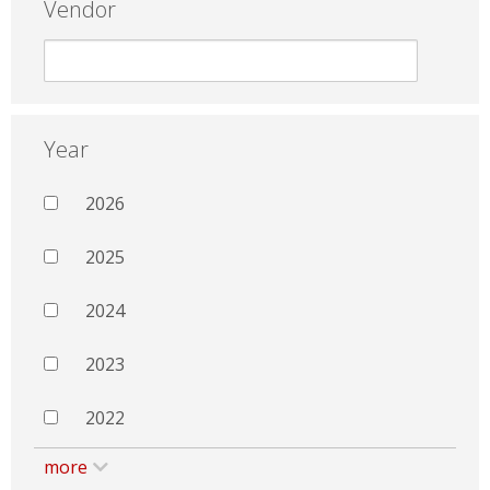
Vendor
Year
2026
2025
2024
2023
2022
more