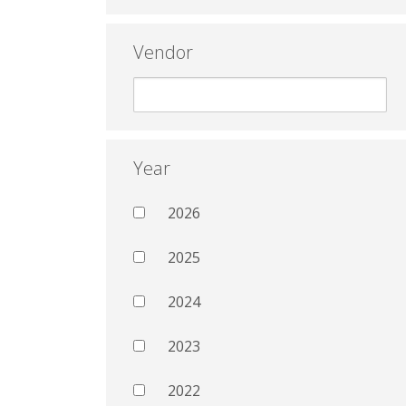
Vendor
Year
2026
2025
2024
2023
2022