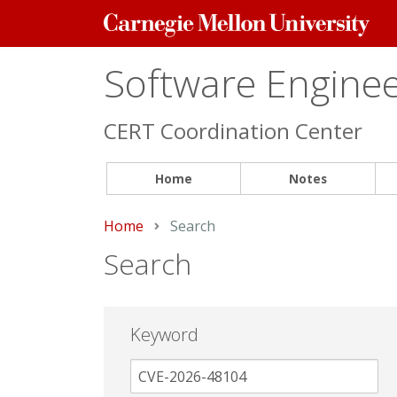
Carnegie
Mellon
University
Software Engineer
CERT Coordination Center
Home
Notes
Home
Current:
Search
Search
Keyword