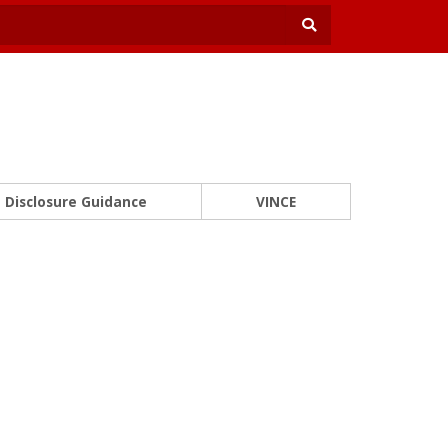
Disclosure Guidance
VINCE