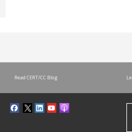
Read CERT/CC Blog
Le