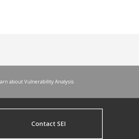
arn about Vulnerability Analysis
Contact SEI