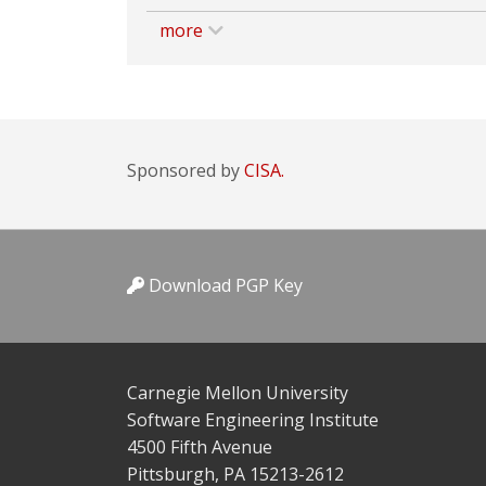
more
Sponsored by
CISA.
Download PGP Key
Carnegie Mellon University
Software Engineering Institute
4500 Fifth Avenue
Pittsburgh, PA 15213-2612