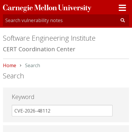
Carnegie
Mellon
University
Software Engineering Institute
CERT Coordination Center
Home
Current:
Search
Search
Keyword