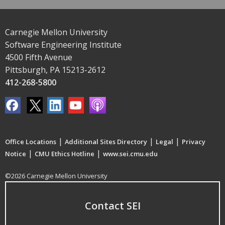
Carnegie Mellon University
Software Engineering Institute
4500 Fifth Avenue
Pittsburgh, PA 15213-2612
412-268-5800
|
|
|
Office Locations
Additional Sites Directory
Legal
Privacy
|
|
Notice
CMU Ethics Hotline
www.sei.cmu.edu
©2026 Carnegie Mellon University
Contact SEI