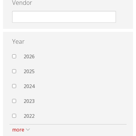
Vendor
Year
2026
2025
2024
2023
2022
more