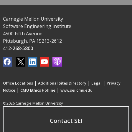
Carnegie Mellon University
Software Engineering Institute
4500 Fifth Avenue
Pittsburgh, PA 15213-2612
412-268-5800
|
|
|
Office Locations
Additional Sites Directory
Legal
Privacy
|
|
Notice
CMU Ethics Hotline
www.sei.cmu.edu
©2026 Carnegie Mellon University
Contact SEI