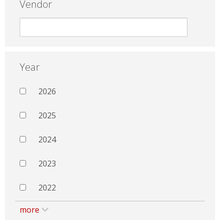
Vendor
Year
2026
2025
2024
2023
2022
more