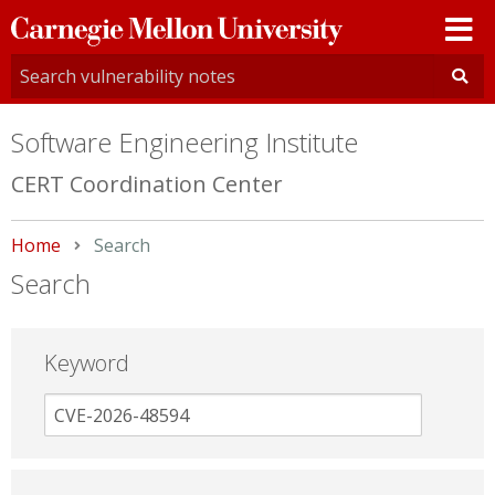
Carnegie
Mellon
University
Software Engineering Institute
CERT Coordination Center
Home
Current:
Search
Search
Keyword