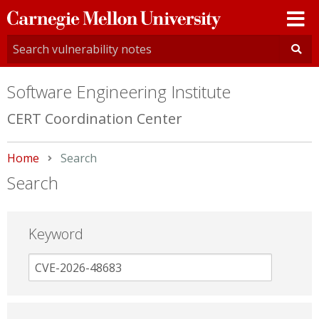
Carnegie
Mellon
University
Software Engineering Institute
CERT Coordination Center
Home
Current:
Search
Search
Keyword