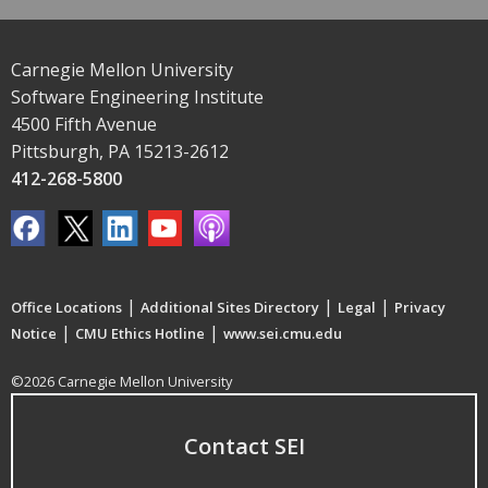
Carnegie Mellon University
Software Engineering Institute
4500 Fifth Avenue
Pittsburgh, PA 15213-2612
412-268-5800
|
|
|
Office Locations
Additional Sites Directory
Legal
Privacy
|
|
Notice
CMU Ethics Hotline
www.sei.cmu.edu
©2026 Carnegie Mellon University
Contact SEI