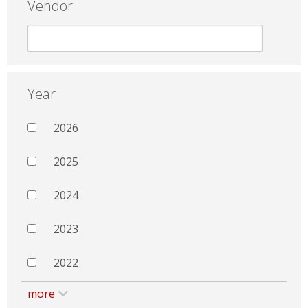
Vendor
Year
2026
2025
2024
2023
2022
more