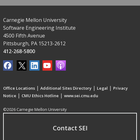
Carnegie Mellon University
Software Engineering Institute
4500 Fifth Avenue
Pittsburgh, PA 15213-2612
412-268-5800
|
|
|
Office Locations
Additional Sites Directory
Legal
Privacy
|
|
Notice
CMU Ethics Hotline
www.sei.cmu.edu
©2026 Carnegie Mellon University
Contact SEI