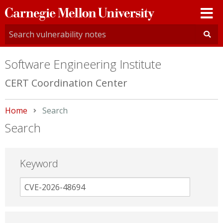
Carnegie
Mellon
University
Software Engineering Institute
CERT Coordination Center
Home
Current:
Search
Search
Keyword