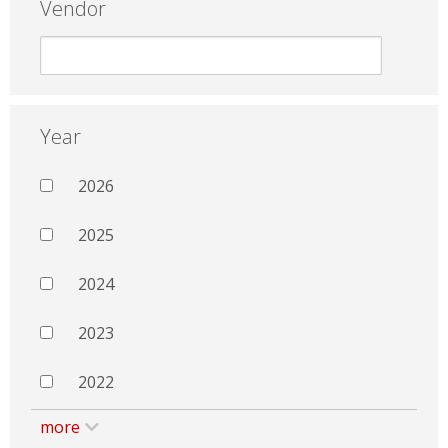
Vendor
Year
2026
2025
2024
2023
2022
more