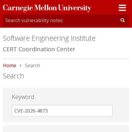
Carnegie
Mellon
University
Software Engineering Institute
CERT Coordination Center
Home
Current:
Search
Search
Keyword