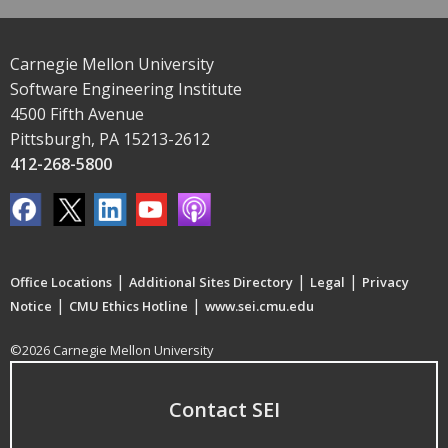
Carnegie Mellon University
Software Engineering Institute
4500 Fifth Avenue
Pittsburgh, PA 15213-2612
412-268-5800
|
|
|
Office Locations
Additional Sites Directory
Legal
Privacy
|
|
Notice
CMU Ethics Hotline
www.sei.cmu.edu
©2026 Carnegie Mellon University
Contact SEI