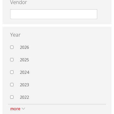
Vendor
Year
2026
2025
2024
2023
2022
more