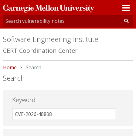
Carnegie
Mellon
University
Software Engineering Institute
CERT Coordination Center
Home
Current:
Search
Search
Keyword