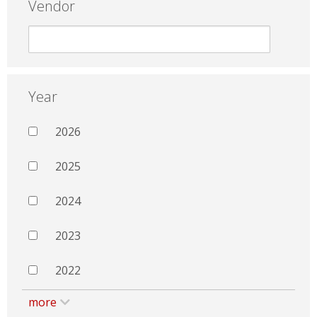
Vendor
Year
2026
2025
2024
2023
2022
more