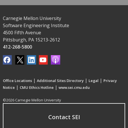
Carnegie Mellon University
Software Engineering Institute
4500 Fifth Avenue
Pittsburgh, PA 15213-2612
412-268-5800
|
|
|
Office Locations
Additional Sites Directory
Legal
Privacy
|
|
Notice
CMU Ethics Hotline
www.sei.cmu.edu
©2026 Carnegie Mellon University
Contact SEI