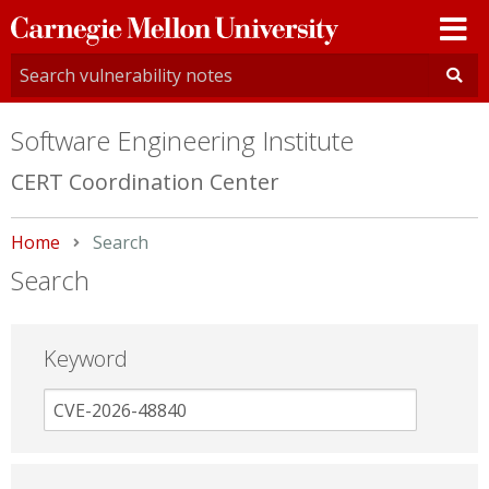
Carnegie
Mellon
University
Software Engineering Institute
CERT Coordination Center
Home
Current:
Search
Search
Keyword