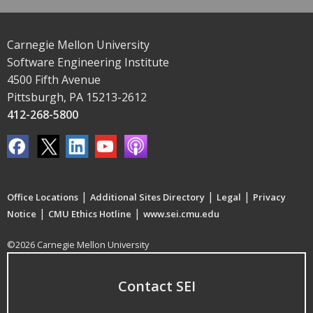
Carnegie Mellon University
Software Engineering Institute
4500 Fifth Avenue
Pittsburgh, PA 15213-2612
412-268-5800
|
|
|
Office Locations
Additional Sites Directory
Legal
Privacy
|
|
Notice
CMU Ethics Hotline
www.sei.cmu.edu
©2026 Carnegie Mellon University
Contact SEI