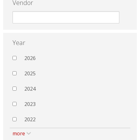
Vendor
Year
2026
2025
2024
2023
2022
more