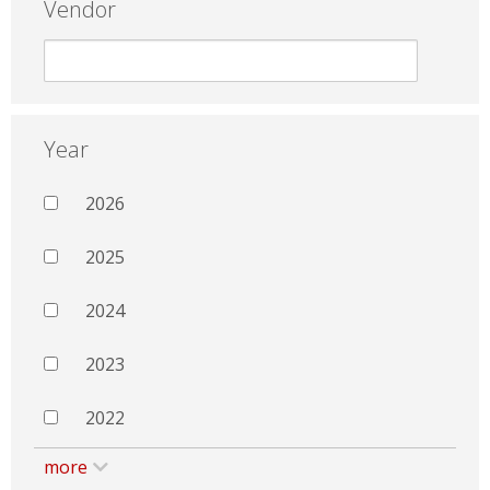
Vendor
Year
2026
2025
2024
2023
2022
more