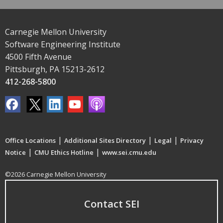
Carnegie Mellon University
Software Engineering Institute
4500 Fifth Avenue
Pittsburgh, PA 15213-2612
412-268-5800
|
|
|
Office Locations
Additional Sites Directory
Legal
Privacy
|
|
Notice
CMU Ethics Hotline
www.sei.cmu.edu
©2026 Carnegie Mellon University
Contact SEI