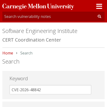
Carnegie
Mellon
University
Software Engineering Institute
CERT Coordination Center
Home
Current:
Search
Search
Keyword