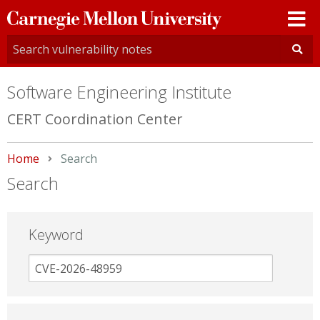
Carnegie
Mellon
University
Software Engineering Institute
CERT Coordination Center
Home
Current:
Search
Search
Keyword