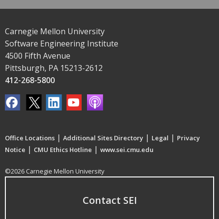
Carnegie Mellon University
Software Engineering Institute
4500 Fifth Avenue
Pittsburgh, PA 15213-2612
412-268-5800
|
|
|
Office Locations
Additional Sites Directory
Legal
Privacy
|
|
Notice
CMU Ethics Hotline
www.sei.cmu.edu
©2026 Carnegie Mellon University
Contact SEI