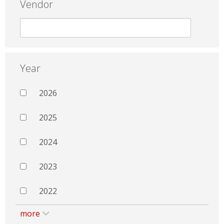
Vendor
Year
2026
2025
2024
2023
2022
more