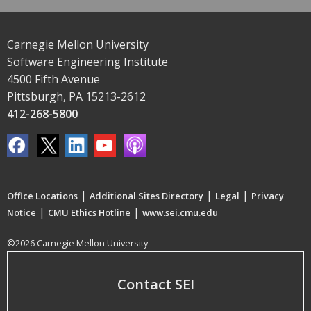
Carnegie Mellon University
Software Engineering Institute
4500 Fifth Avenue
Pittsburgh, PA 15213-2612
412-268-5800
|
|
|
Office Locations
Additional Sites Directory
Legal
Privacy
|
|
Notice
CMU Ethics Hotline
www.sei.cmu.edu
©2026 Carnegie Mellon University
Contact SEI