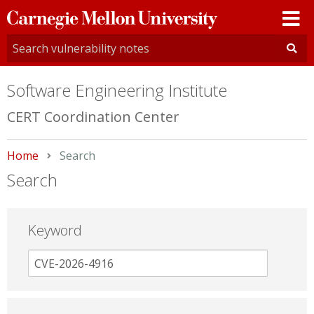
Carnegie
Mellon
University
Software Engineering Institute
CERT Coordination Center
Home
Current:
Search
Search
Keyword