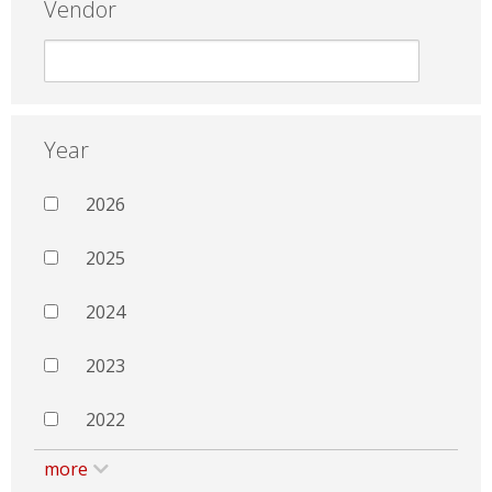
Vendor
Year
2026
2025
2024
2023
2022
more