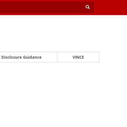
Disclosure Guidance
VINCE