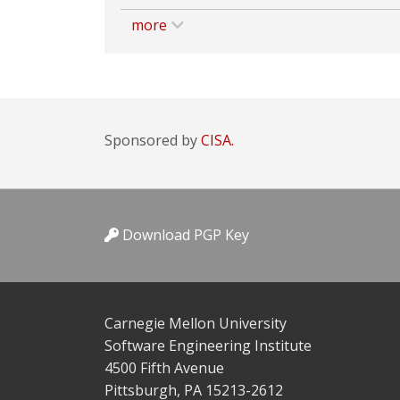
more
Sponsored by
CISA.
Download PGP Key
Carnegie Mellon University
Software Engineering Institute
4500 Fifth Avenue
Pittsburgh, PA 15213-2612