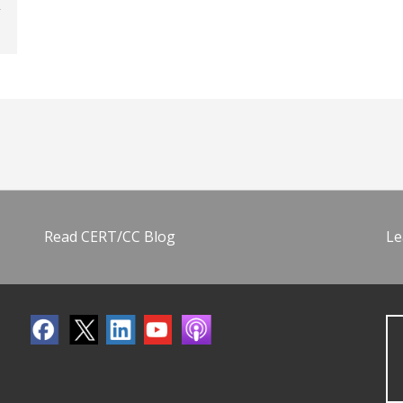
Read CERT/CC Blog
Le