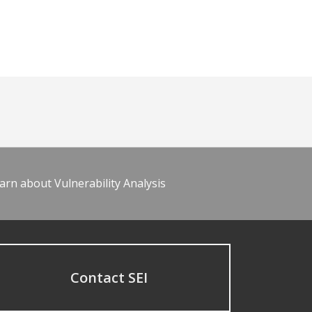
arn about Vulnerability Analysis
Contact SEI