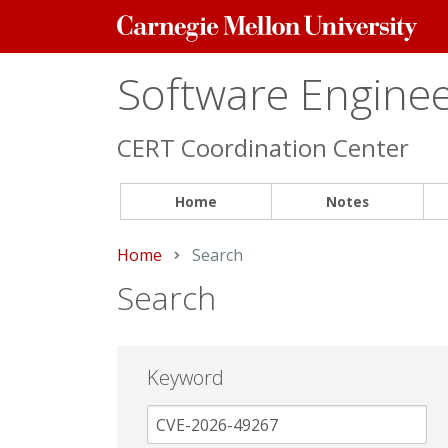
Carnegie
Mellon
University
Software Engineer
CERT Coordination Center
Home
Notes
Home
Current:
Search
Search
Keyword