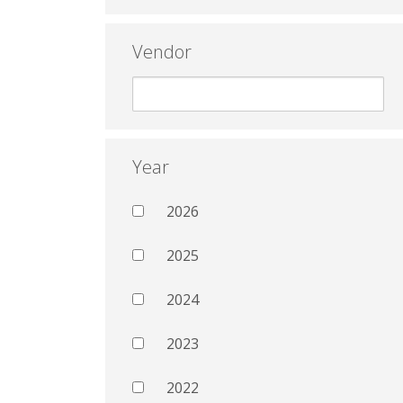
Vendor
Year
2026
2025
2024
2023
2022