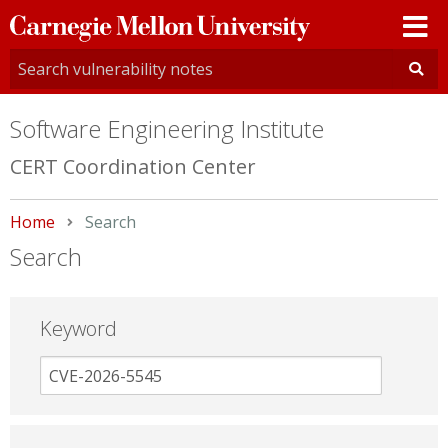
Carnegie
Mellon
University
Software Engineering Institute
CERT Coordination Center
Home
Current:
Search
Search
Keyword