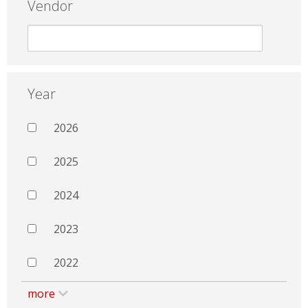
Vendor
Year
2026
2025
2024
2023
2022
more