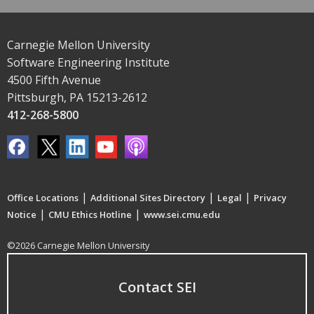
Carnegie Mellon University
Software Engineering Institute
4500 Fifth Avenue
Pittsburgh, PA 15213-2612
412-268-5800
|
|
|
Office Locations
Additional Sites Directory
Legal
Privacy
|
|
Notice
CMU Ethics Hotline
www.sei.cmu.edu
©2026 Carnegie Mellon University
Contact SEI