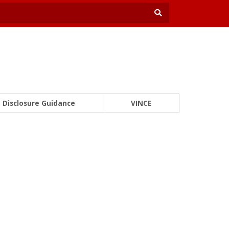
Disclosure Guidance
VINCE