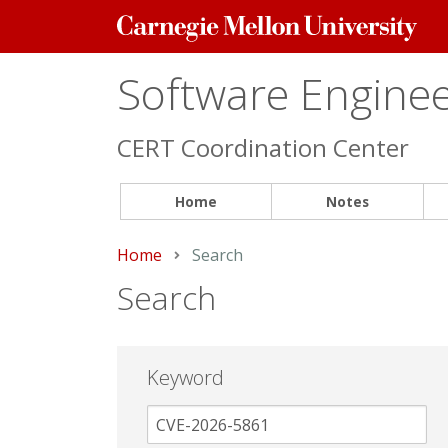
Carnegie
Mellon
University
Software Engineer
CERT Coordination Center
Home
Notes
Home
Current:
Search
Search
Keyword