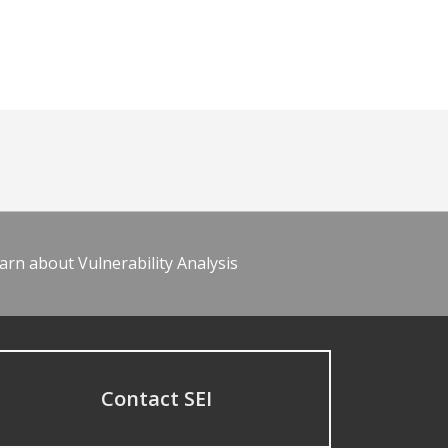
arn about Vulnerability Analysis
Contact SEI