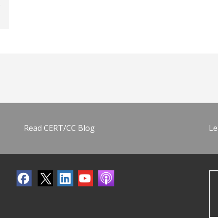
Read CERT/CC Blog
Le