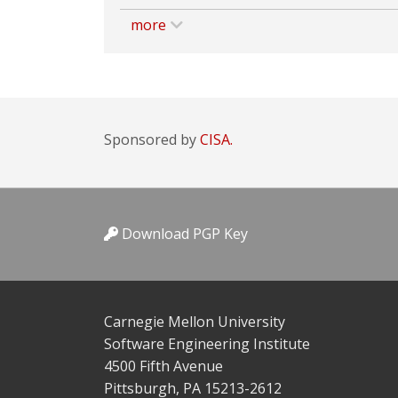
more
Sponsored by
CISA.
Download PGP Key
Carnegie Mellon University
Software Engineering Institute
4500 Fifth Avenue
Pittsburgh, PA 15213-2612