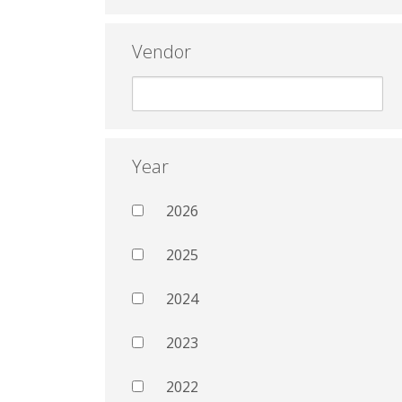
Vendor
Year
2026
2025
2024
2023
2022