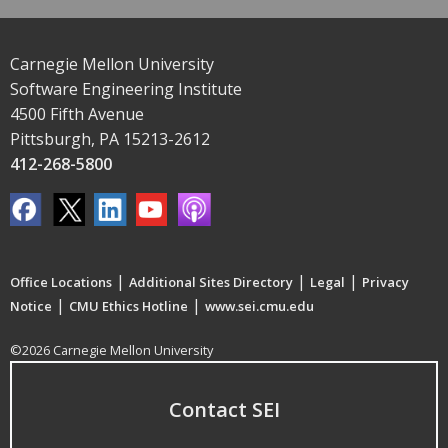
Carnegie Mellon University
Software Engineering Institute
4500 Fifth Avenue
Pittsburgh, PA 15213-2612
412-268-5800
|
|
|
Office Locations
Additional Sites Directory
Legal
Privacy
|
|
Notice
CMU Ethics Hotline
www.sei.cmu.edu
©2026 Carnegie Mellon University
Contact SEI