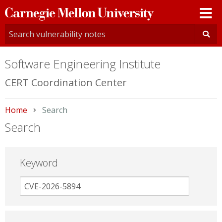
Carnegie
Mellon
University
Software Engineering Institute
CERT Coordination Center
Home
Current:
Search
Search
Keyword