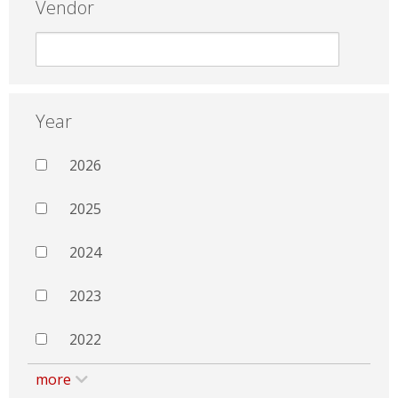
Vendor
Year
2026
2025
2024
2023
2022
more