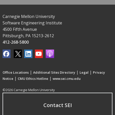
Carnegie Mellon University
Software Engineering Institute
4500 Fifth Avenue
Pittsburgh, PA 15213-2612
412-268-5800
|
|
|
Office Locations
Additional Sites Directory
Legal
Privacy
|
|
Notice
CMU Ethics Hotline
www.sei.cmu.edu
©2026 Carnegie Mellon University
Contact SEI