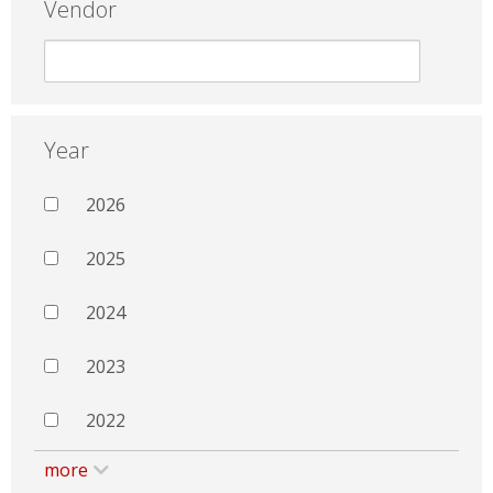
Vendor
Year
2026
2025
2024
2023
2022
more