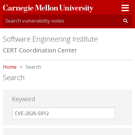
Carnegie
Mellon
University
Software Engineering Institute
CERT Coordination Center
Home
Current:
Search
Search
Keyword