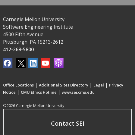
Carnegie Mellon University
Software Engineering Institute
4500 Fifth Avenue
Pittsburgh, PA 15213-2612
412-268-5800
|
|
|
Office Locations
Additional Sites Directory
Legal
Privacy
|
|
Notice
CMU Ethics Hotline
www.sei.cmu.edu
©2026 Carnegie Mellon University
Contact SEI