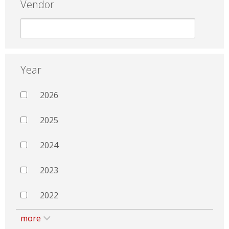
Vendor
Year
2026
2025
2024
2023
2022
more