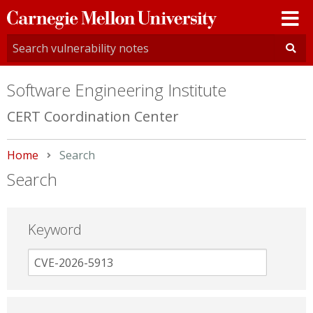
Carnegie
Mellon
University
Software Engineering Institute
CERT Coordination Center
Home
Current:
Search
Search
Keyword