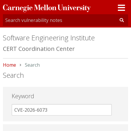
Carnegie
Mellon
University
Software Engineering Institute
CERT Coordination Center
Home
Current:
Search
Search
Keyword