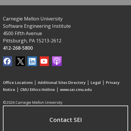
Carnegie Mellon University
Software Engineering Institute
4500 Fifth Avenue
Pittsburgh, PA 15213-2612
412-268-5800
|
|
|
Office Locations
Additional Sites Directory
Legal
Privacy
|
|
Notice
CMU Ethics Hotline
www.sei.cmu.edu
©2026 Carnegie Mellon University
Contact SEI