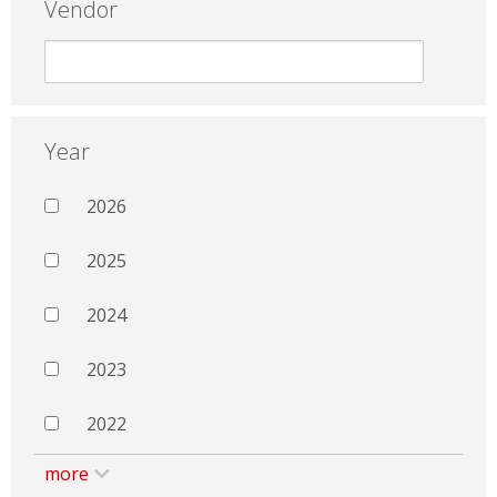
Vendor
Year
2026
2025
2024
2023
2022
more