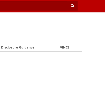
Disclosure Guidance
VINCE