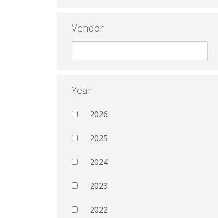
Vendor
Year
2026
2025
2024
2023
2022