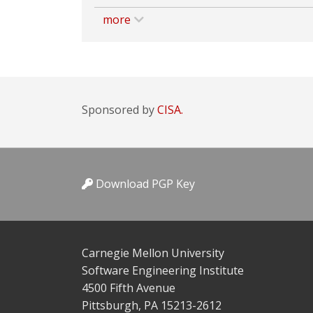
more
Sponsored by
CISA.
Download PGP Key
Carnegie Mellon University
Software Engineering Institute
4500 Fifth Avenue
Pittsburgh, PA 15213-2612