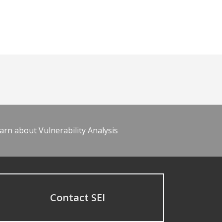
arn about Vulnerability Analysis
Contact SEI