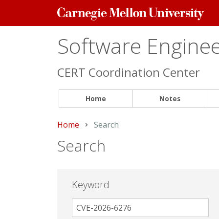
Carnegie
Mellon
University
Software Engineer
CERT Coordination Center
Home
Notes
Home
Current:
Search
Search
Keyword