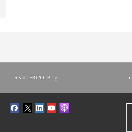
Read CERT/CC Blog
Le